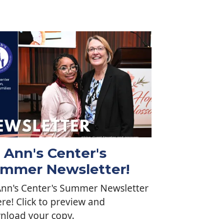
. Ann's Center's
mmer Newsletter!
Ann's Center's Summer Newsletter
ere! Click to preview and
nload your copy.