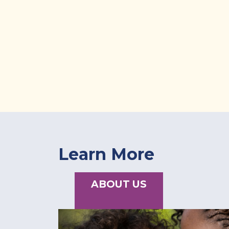
Learn More
ABOUT US