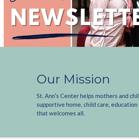
Our Mission
St. Ann’s Center helps mothers and chi
supportive home, child care, education
that welcomes all.