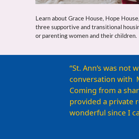
Learn about Grace House, Hope House, 
three supportive and transitional hous
or parenting women and their children.
For any woman cons
St. Ann’s was not w
available here…
conversation with M
Coming from a shar
provided a private 
wonderful since I c