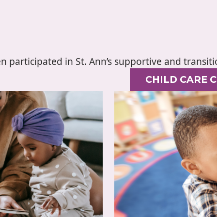
en participated in St. Ann’s supportive and transi
CHILD CARE 