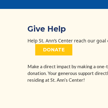
Give Help
Help St. Ann’s Center reach our goal
DONATE
Make a direct impact by making a one-t
donation. Your generous support direct
residing at St. Ann’s Center!