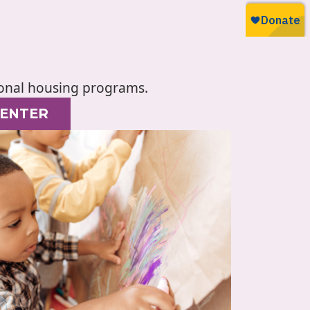
tional housing programs.
CENTER