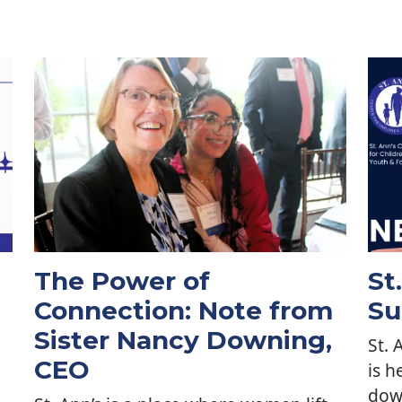
The Power of
St
Connection: Note from
Su
Sister Nancy Downing,
St. 
CEO
is h
dow