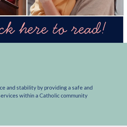
e and stability by providing a safe and
 services within a Catholic community