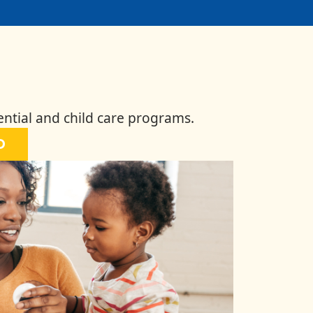
ential and child care programs.
D