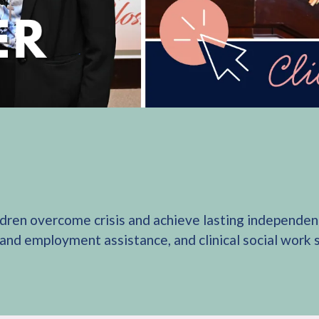
ldren overcome crisis and achieve lasting independenc
 and employment assistance, and clinical social work