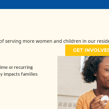
 of serving more women and children in our resid
GET INVOLVE
ime or recurring
ly impacts families