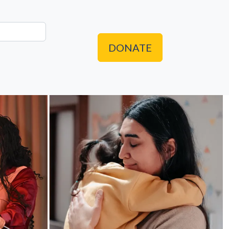
DONATE