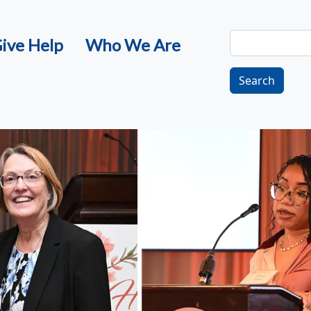
Search
ive Help
Who We Are
Search