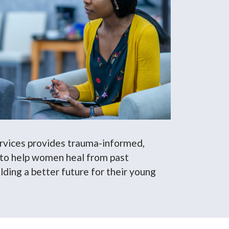
ervices provides trauma-informed,
 to help women heal from past
lding a better future for their young