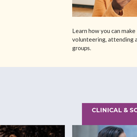
Learn how you can make 
volunteering, attending a
groups.
CLINICAL & 