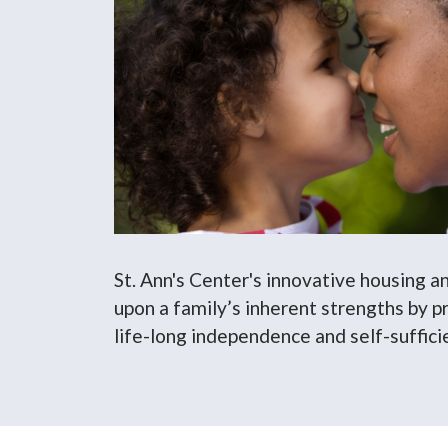
St. Ann's Center's innovative housing a
upon a family’s inherent strengths by pr
life-long independence and self-suffici