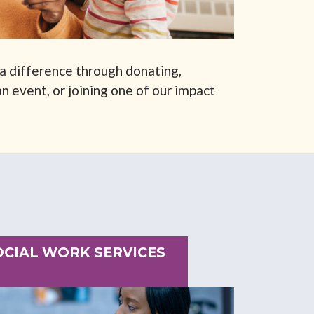
a difference through donating,
n event, or joining one of our impact
SOCIAL WORK SERVICES