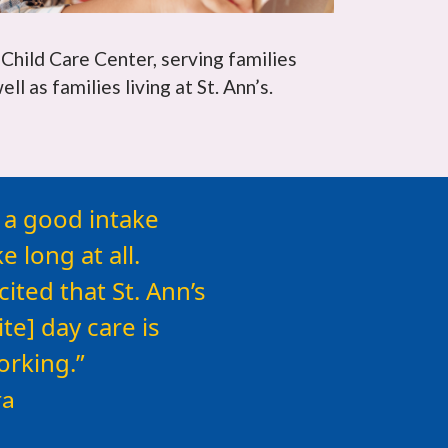
 Child Care Center, serving families
l as families living at St. Ann’s.
lp that is
d a good intake
 long at all.
ted that St. Ann’s
te] day care is
orking.
ra