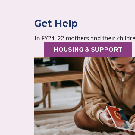
Get Help
In FY24, 22 mothers and their childr
HOUSING & SUPPORT