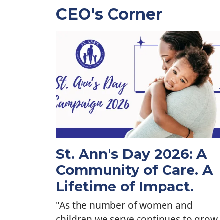
CEO's Corner
St. Ann's Day 2026: A
Community of Care. A
Lifetime of Impact.
"As the number of women and
children we serve continues to grow,