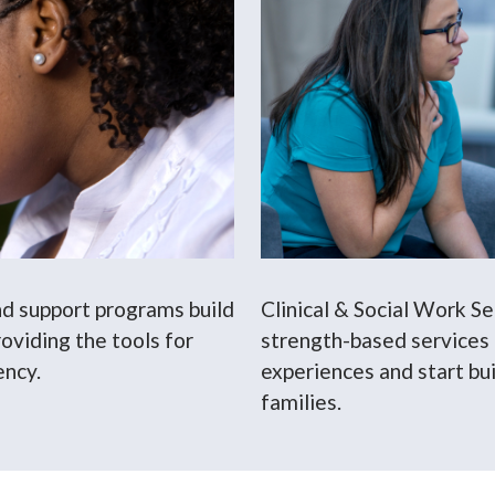
nd support programs build
Clinical & Social Work S
oviding the tools for
strength-based services
ency.
experiences and start bui
families.