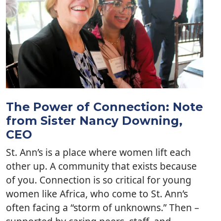
The Power of Connection: Note
from Sister Nancy Downing,
CEO
St. Ann’s is a place where women lift each
other up. A community that exists because
of you. Connection is so critical for young
women like Africa, who come to St. Ann’s
often facing a “storm of unknowns.” Then –