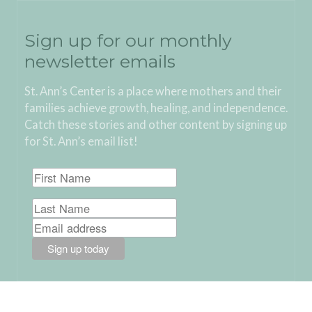
Sign up for our monthly
newsletter emails
St. Ann’s Center is a place where mothers and their
families achieve growth, healing, and independence.
Catch these stories and other content by signing up
for St. Ann’s email list!