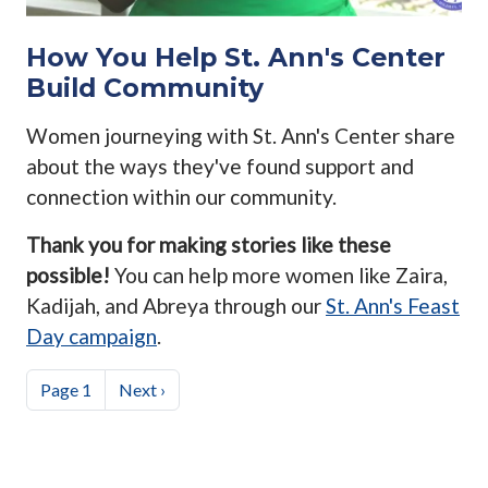
How You Help St. Ann's Center
Build Community
Women journeying with St. Ann's Center share
about the ways they've found support and
connection within our community.
Thank you for making stories like these
possible!
You can help more women like Zaira,
Kadijah, and Abreya through our
St. Ann's Feast
Day campaign
.
Pagination
Next page
Page 1
Next ›