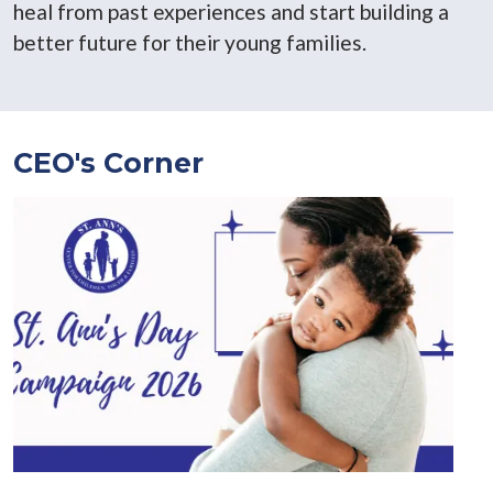
heal from past experiences and start building a
better future for their young families.
CEO's Corner