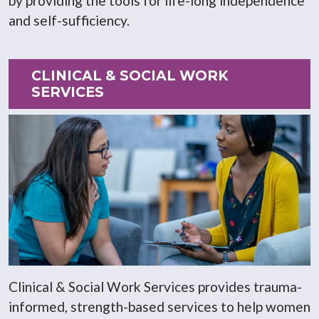
by providing the tools for life-long independence
and self-sufficiency.
CLINICAL & SOCIAL WORK
SERVICES
Clinical & Social Work Services provides trauma-
informed, strength-based services to help women