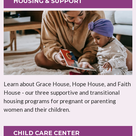
HOUSING & SUPPORT
Learn about Grace House, Hope House, and Faith
House - our three supportive and transitional
housing programs for pregnant or parenting
women and their children.
CHILD CARE CENTER