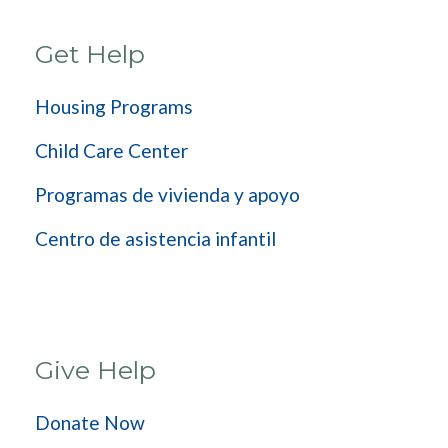
Get Help
Housing Programs
Child Care Center
Programas de vivienda y apoyo
Centro de asistencia infantil
Give Help
Donate Now