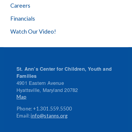
Careers
Financials
Watch Our Video!
St. Ann’s Center for Children, Youth and
Families
4901 Eastern Avenue
Hyattsville
,
Maryland
20782
Map
Phone:
+1.301.559.5500
Email:
info@stanns.org