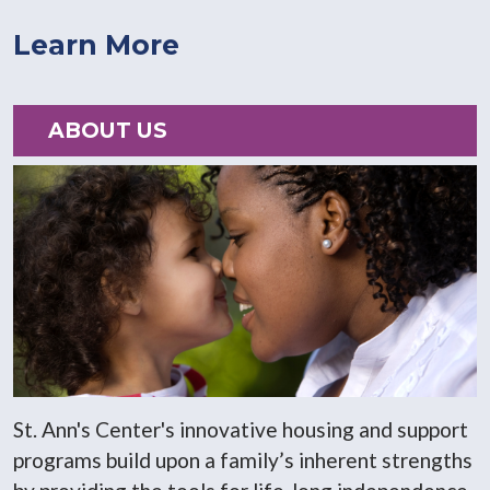
Learn More
ABOUT US
St. Ann's Center's innovative housing and support
programs build upon a family’s inherent strengths