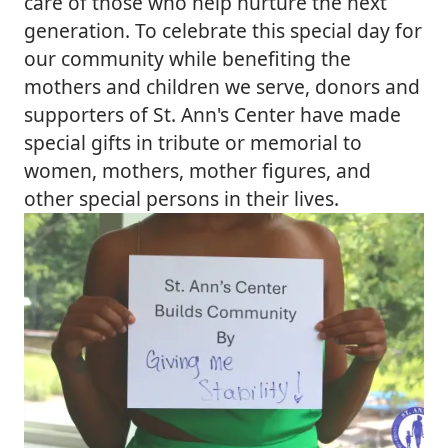
care of those who help nurture the next
generation. To celebrate this special day for
our community while benefiting the
mothers and children we serve, donors and
supporters of St. Ann's Center have made
special gifts in tribute or memorial to
women, mothers, mother figures, and
other special persons in their lives.