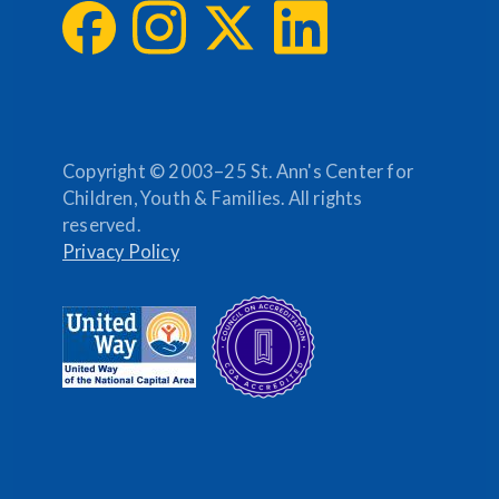
Copyright © 2003–25 St. Ann's Center for
Children, Youth & Families. All rights
reserved.
Privacy Policy