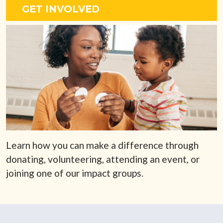
GET INVOLVED
Learn how you can make a difference through
donating, volunteering, attending an event, or
joining one of our impact groups.