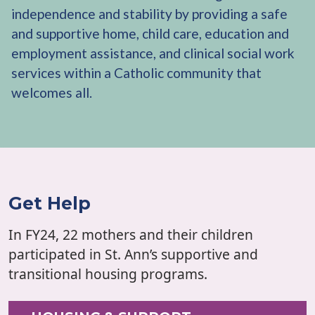
independence and stability by providing a safe
and supportive home, child care, education and
employment assistance, and clinical social work
services within a Catholic community that
welcomes all.
Get Help
In FY24, 22 mothers and their children
participated in St. Ann’s supportive and
transitional housing programs.