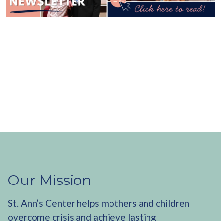
Our Mission
St. Ann’s Center helps mothers and children
overcome crisis and achieve lasting