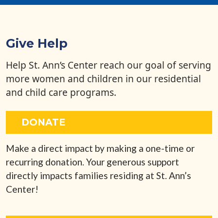
Give Help
Help St. Ann’s Center reach our goal of serving
more women and children in our residential
and child care programs.
DONATE
Make a direct impact by making a one-time or
recurring donation. Your generous support
directly impacts families residing at St. Ann’s
Center!