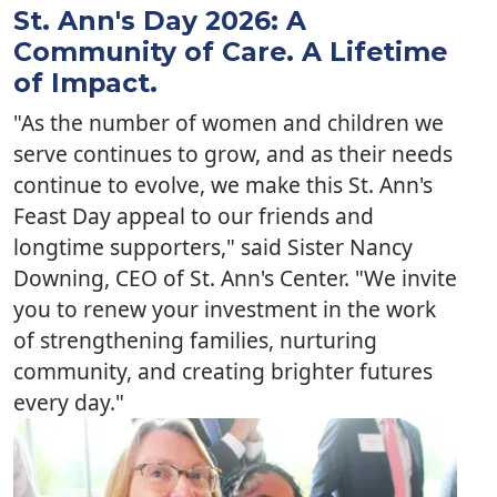
St. Ann's Day 2026: A
Community of Care. A Lifetime
of Impact.
"As the number of women and children we
serve continues to grow, and as their needs
continue to evolve, we make this St. Ann's
Feast Day appeal to our friends and
longtime supporters," said Sister Nancy
Downing, CEO of St. Ann's Center. "We invite
you to renew your investment in the work
of strengthening families, nurturing
community, and creating brighter futures
every day."