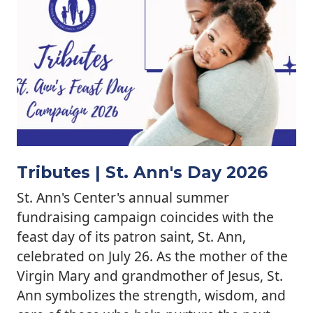
Tributes | St. Ann's Day 2026
St. Ann's Center's annual summer
fundraising campaign coincides with the
feast day of its patron saint, St. Ann,
celebrated on July 26. As the mother of the
Virgin Mary and grandmother of Jesus, St.
Ann symbolizes the strength, wisdom, and