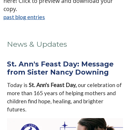
here! Click to preview and download your
copy.
past blog entries
News & Updates
St. Ann's Feast Day: Message
from Sister Nancy Downing
Today is
St. Ann's Feast Day,
our celebration of
more than 165 years of helping mothers and
children find hope, healing, and brighter
futures.