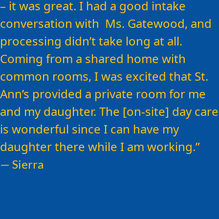
Ann’s – be open to the help that is
– it was great. I had a good intake
available here…
conversation with Ms. Gatewood, and
processing didn’t take long at all.
Coming from a shared home with
common rooms, I was excited that St.
Ann’s provided a private room for me
and my daughter. The [on-site] day care
is wonderful since I can have my
daughter there while I am working.
— Sierra