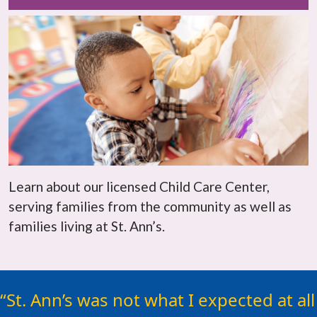
Learn about our licensed Child Care Center,
serving families from the community as well as
families living at St. Ann’s.
For any woman considering St.
St. Ann’s was not what I expected at all