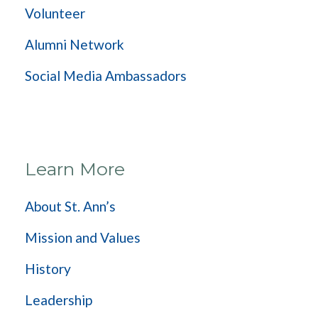
Volunteer
Alumni Network
Social Media Ambassadors
Learn More
About St. Ann’s
Mission and Values
History
Leadership