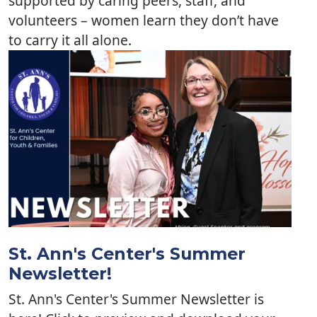
supported by caring peers, staff, and
volunteers – women learn they don’t have
to carry it all alone.
St. Ann's Center's Summer
Newsletter!
St. Ann's Center's Summer Newsletter is