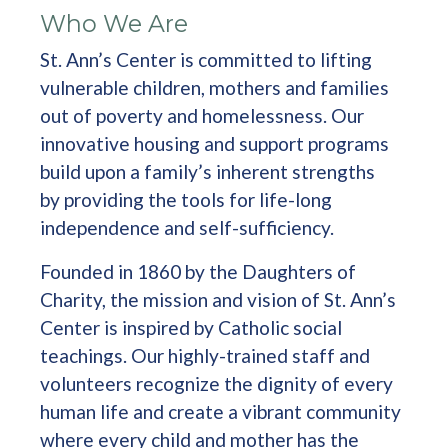
Who We Are
St. Ann’s Center is committed to lifting
vulnerable children, mothers and families
out of poverty and homelessness. Our
innovative housing and support programs
build upon a family’s inherent strengths
by providing the tools for life-long
independence and self-sufficiency.
Founded in 1860 by the Daughters of
Charity, the mission and vision of St. Ann’s
Center is inspired by Catholic social
teachings. Our highly-trained staff and
volunteers recognize the dignity of every
human life and create a vibrant community
where every child and mother has the