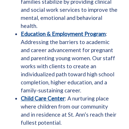
families stabilize by providing clinical
and social work services to improve the
mental, emotional and behavioral
health.
Education & Employment Program
:
Addressing the barriers to academic
and career advancement for pregnant
and parenting young women. Our staff
works with clients to create an
individualized path toward high school
completion, higher education, and a
family-sustaining career.
Child Care Center
: A nurturing place
where children from our community
and in residence at St. Ann’s reach their
fullest potential.