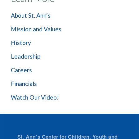
About St. Ann’s
Mission and Values
History
Leadership
Careers
Financials
Watch Our Video!
St. Ann’s Center for Children, Youth and