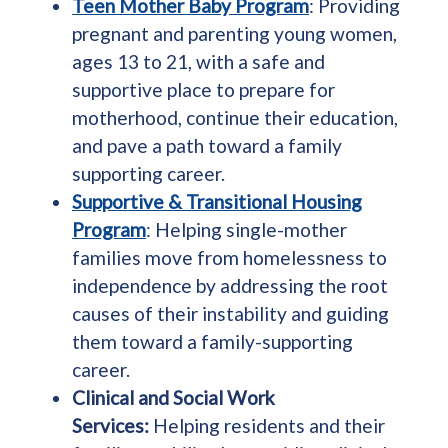
Teen Mother Baby Program
: Providing
pregnant and parenting young women,
ages 13 to 21, with a safe and
supportive place to prepare for
motherhood, continue their education,
and pave a path toward a family
supporting career.
Supportive & Transitional Housing
Program
: Helping single-mother
families move from homelessness to
independence by addressing the root
causes of their instability and guiding
them toward a family-supporting
career.
Clinical and Social Work
Services:
Helping residents and their