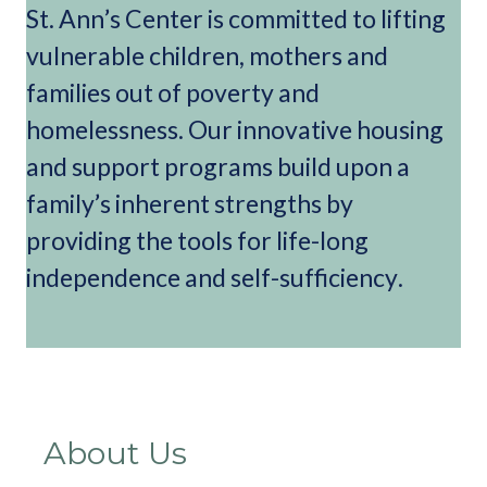
St. Ann’s Center is committed to lifting
vulnerable children, mothers and
families out of poverty and
homelessness. Our innovative housing
and support programs build upon a
family’s inherent strengths by
providing the tools for life-long
independence and self-sufficiency.
About Us