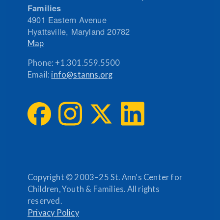
Families
4901 Eastern Avenue
Hyattsville
,
Maryland
20782
Map
Phone:
+1.301.559.5500
Email:
info@stanns.org
Copyright © 2003–25 St. Ann's Center for
Children, Youth & Families. All rights
reserved.
Privacy Policy