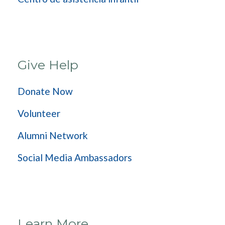
Give Help
Donate Now
Volunteer
Alumni Network
Social Media Ambassadors
Learn More