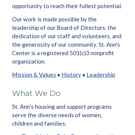
opportunity to reach their fullest potential.
Our work is made possible by the
leadership of our Board of Directors, the
dedication of our staff and volunteers, and
the generosity of our community. St. Ann's
Center is a registered 501(c)3 nonprofit
organization.
Mission & Values
♦
History
♦
Leadership
What We Do
St. Ann’s housing and support programs
serve the diverse needs of women,
children and families: