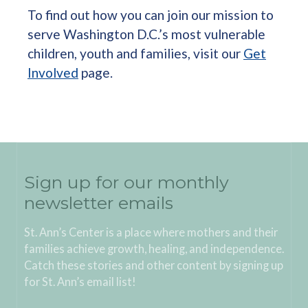
To find out how you can join our mission to
serve Washington D.C.’s most vulnerable
children, youth and families, visit our
Get
Involved
page.
Sign up for our monthly
newsletter emails
St. Ann’s Center is a place where mothers and their
families achieve growth, healing, and independence.
Catch these stories and other content by signing up
for St. Ann’s email list!