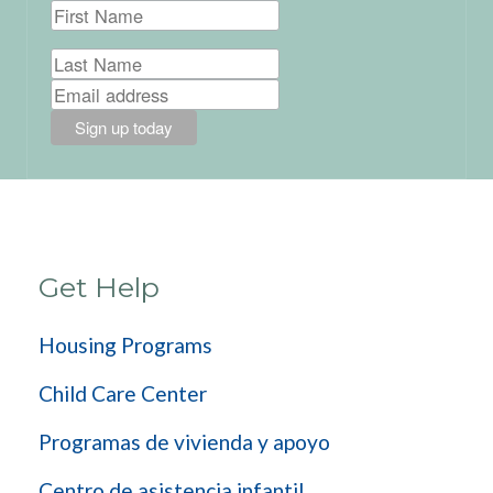
Get Help
Housing Programs
Child Care Center
Programas de vivienda y apoyo
Centro de asistencia infantil