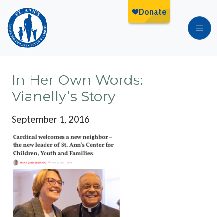
Skip to main content
In Her Own Words:
Vianelly’s Story
September 1, 2016