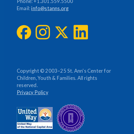
Phone:
+1.301.559.5500
Email:
info@stanns.org
Copyright © 2003–25 St. Ann's Center for
Children, Youth & Families. All rights
reserved.
Privacy Policy