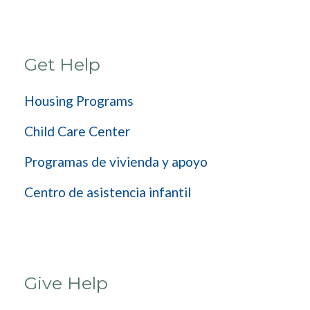
Get Help
Housing Programs
Child Care Center
Programas de vivienda y apoyo
Centro de asistencia infantil
Give Help