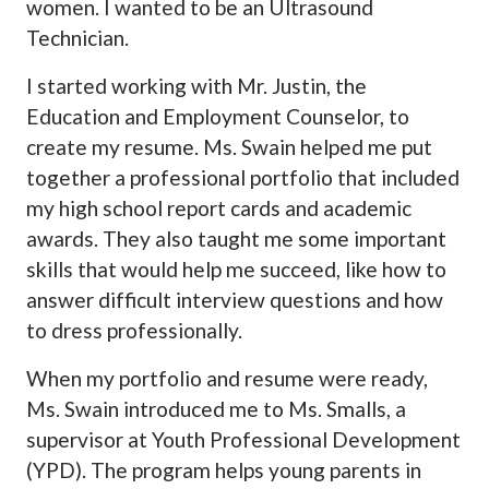
women. I wanted to be an Ultrasound
Technician.
I started working with Mr. Justin, the
Education and Employment Counselor, to
create my resume. Ms. Swain helped me put
together a professional portfolio that included
my high school report cards and academic
awards. They also taught me some important
skills that would help me succeed, like how to
answer difficult interview questions and how
to dress professionally.
When my portfolio and resume were ready,
Ms. Swain introduced me to Ms. Smalls, a
supervisor at Youth Professional Development
(YPD). The program helps young parents in