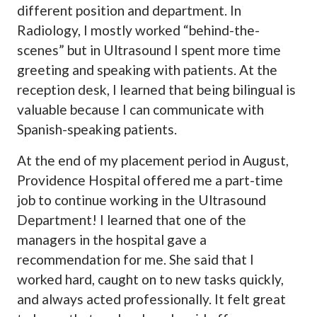
different position and department. In
Radiology, I mostly worked “behind-the-
scenes” but in Ultrasound I spent more time
greeting and speaking with patients. At the
reception desk, I learned that being bilingual is
valuable because I can communicate with
Spanish-speaking patients.
At the end of my placement period in August,
Providence Hospital offered me a part-time
job to continue working in the Ultrasound
Department! I learned that one of the
managers in the hospital gave a
recommendation for me. She said that I
worked hard, caught on to new tasks quickly,
and always acted professionally. It felt great