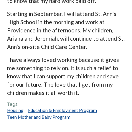
to know that my hard work paid off.
Starting in September, I will attend St. Ann’s
High School in the morning and work at
Providence in the afternoons. My children,
Ariana and Jeremiah, will continue to attend St.
Ann’s on-site Child Care Center.
I have always loved working because it gives
me something to rely on. It is such a relief to
know that I can support my children and save
for our future. The love that I get from my
children makes it all worth it.
Tags
Housing
Education & Employment Program
Teen Mother and Baby Program