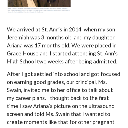
We arrived at St. Ann’s in 2014, when my son
Jeremiah was 3 months old and my daughter
Ariana was 17 months old. We were placed in
Grace House and I started attending St. Ann’s
High School two weeks after being admitted.
After I got settled into school and got focused
on earning good grades, our principal, Ms.
Swain, invited me to her office to talk about
my career plans. I thought back to the first
time I saw Ariana’s picture on the ultrasound
screen and told Ms. Swain that I wanted to
create moments like that for other pregnant