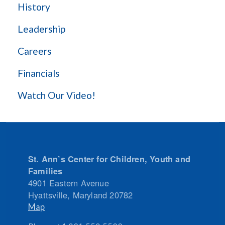
History
Leadership
Careers
Financials
Watch Our Video!
St. Ann’s Center for Children, Youth and
Families
4901 Eastern Avenue
Hyattsville
,
Maryland
20782
Map