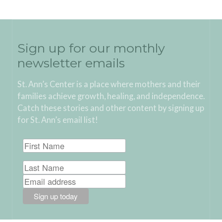
Sign up for our monthly
newsletter emails
St. Ann’s Center is a place where mothers and their
families achieve growth, healing, and independence.
Catch these stories and other content by signing up
for St. Ann’s email list!