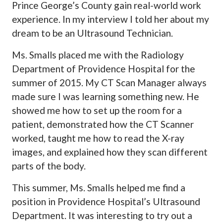
Prince George’s County gain real-world work
experience. In my interview I told her about my
dream to be an Ultrasound Technician.
Ms. Smalls placed me with the Radiology
Department of Providence Hospital for the
summer of 2015. My CT Scan Manager always
made sure I was learning something new. He
showed me how to set up the room for a
patient, demonstrated how the CT Scanner
worked, taught me how to read the X-ray
images, and explained how they scan different
parts of the body.
This summer, Ms. Smalls helped me find a
position in Providence Hospital’s Ultrasound
Department. It was interesting to try out a