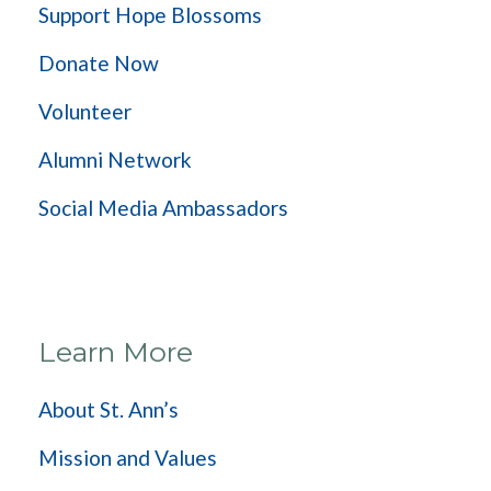
Support Hope Blossoms
Donate Now
Volunteer
Alumni Network
Social Media Ambassadors
Learn More
About St. Ann’s
Mission and Values