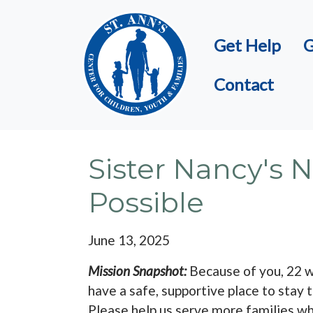
Skip to main content
Get Help
G
Contact
Sister Nancy's
Possible
June 13, 2025
Mission Snapshot:
Because of you, 22 w
have a safe, supportive place to stay t
Please help us serve more families w