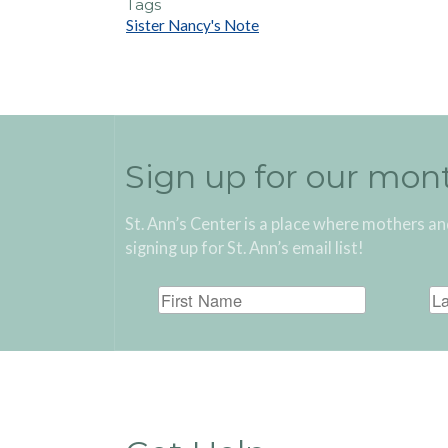
Tags
Sister Nancy's Note
Sign up for our mon
St. Ann’s Center is a place where mothers an
signing up for St. Ann’s email list!