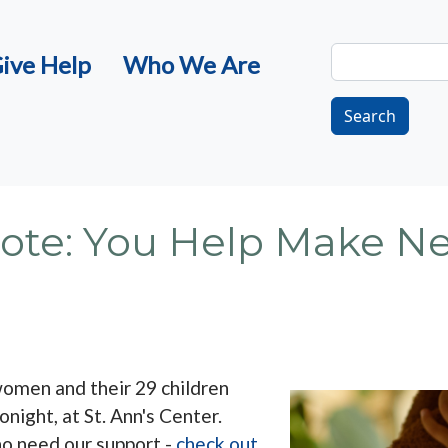
Search
ive Help
Who We Are
Search
 Note: You Help Make 
omen and their 29 children
onight, at St. Ann's Center.
ho need our support -
check out