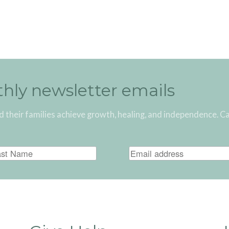
thly newsletter emails
d their families achieve growth, healing, and independence. C