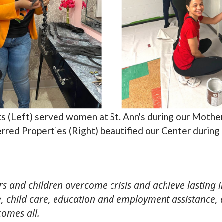
sts (Left) served women at St. Ann's during our Moth
rred Properties (Right) beautified our Center during
ers and children overcome crisis and achieve lasting 
 child care, education and employment assistance, an
comes all.