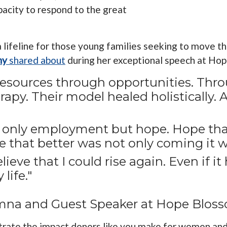
pacity to respond to the great
 a lifeline for those young families seeking to move 
ny
shared about
during her exceptional speech at Ho
esources through opportunities. Thro
apy. Their model healed holistically. 
t only employment but hope. Hope th
e that better was not only coming it w
eve that I could rise again. Even if it h
life."
lumna and Guest Speaker at Hope Blos
trate the impact donors like you make for women and t