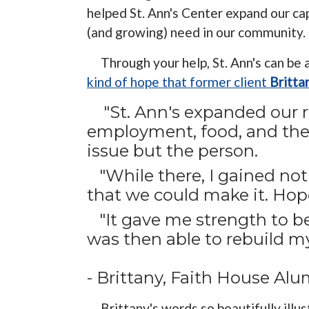
helped St. Ann's Center expand our ca
(and growing) need in our community.
Through your help, St. Ann's can be
kind of hope that former client
Britta
"St. Ann's expanded our r
employment, food, and ther
issue but the person.
"While there, I gained no
that we could make it. Hop
"It gave me strength to beli
was then able to rebuild my 
- Brittany, Faith House A
Brittany's words so beautifully illus