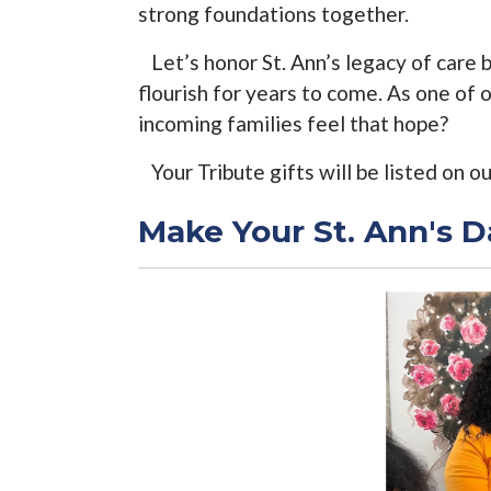
strong foundations together.
Let’s honor St. Ann’s legacy of care 
flourish for years to come. As one of
incoming families feel that hope?
Your Tribute gifts will be listed on o
Make Your St. Ann's D