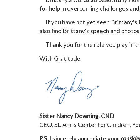
for help in overcoming challenges and
If you have not yet seen Brittany's 
also find Brittany's speech and photos
Thank you for the role you play in t
With Gratitude,
Sister Nancy Downing, CND
CEO, St. Ann's Center for Children, Yo
P.S.
I sincerely appreciate your
conside