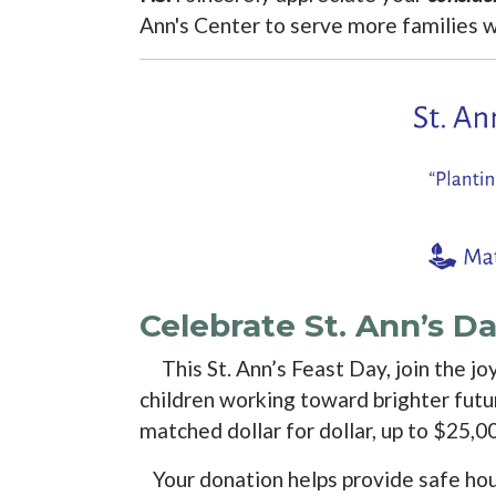
Ann's Center to serve more families 
Celebrate St. Ann’s 
This St. Ann’s Feast Day, join the jo
children working toward brighter futu
matched dollar for dollar, up to $25,0
Your donation helps provide safe housi