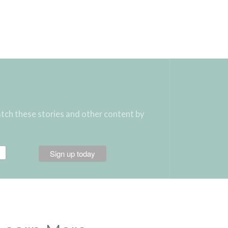
atch these stories and other content by