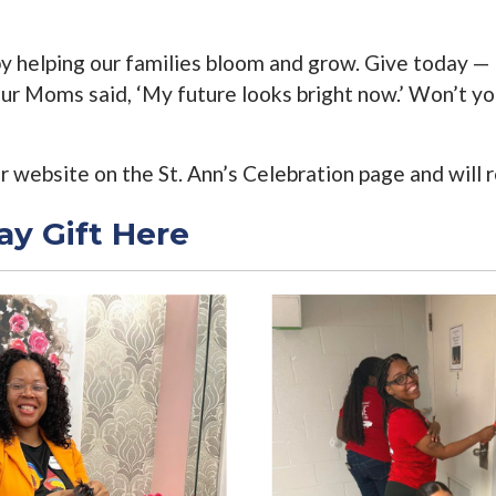
by helping our families bloom and grow. Give today — 
 our Moms said, ‘My future looks bright now.’ Won’t y
ur website on the St. Ann’s Celebration page and will
ay Gift Here