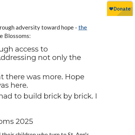
through adversity toward hope -
the
pe Blossoms:
ugh access to
Addressing not only the
at there was more. Hope
as here.
ad to build brick by brick. I
soms 2025
heir children who turn to St. Ann's