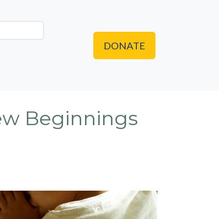
DONATE
New Beginnings