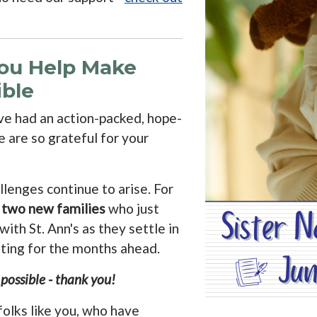
You Help Make
ble
e had an action-packed, hope-
we are so grateful for your
lenges continue to arise. For
g
two new families
who just
ith St. Ann's as they settle in
tting for the months ahead.
ossible - thank you!
folks like you, who have