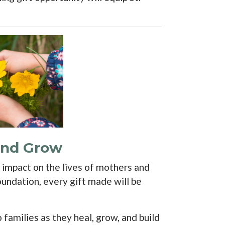
 and Grow
r impact on the lives of mothers and
undation, every gift made will be
families as they heal, grow, and build