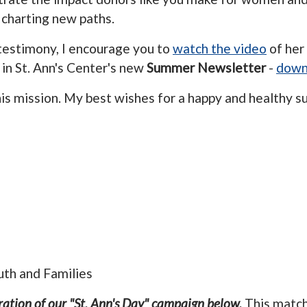
 charting new paths.
testimony, I encourage you to
watch the video
of her
 in St. Ann's Center's new
Summer Newsletter
-
down
his mission. My best wishes for a happy and healthy 
uth and Families
ration of our "St. Ann's Day" campaign below.
This matchi