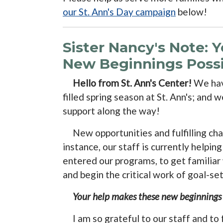
our St. Ann's Day campaign
below!
Sister Nancy's Note: 
New Beginnings Possi
Hello from St. Ann's Center!
We hav
filled spring season at St. Ann's; and 
support along the way!
New opportunities and fulfilling chal
instance, our staff is currently helpin
entered our programs, to get familiar w
and begin the critical work of goal-se
Your help makes these new beginnings p
I am so grateful to our staff and to 