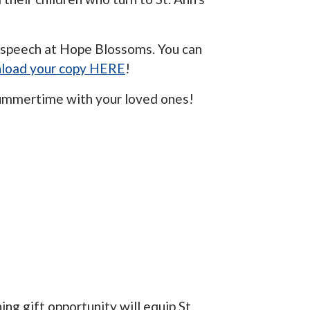
 speech at Hope Blossoms. You can
load your copy HERE
!
summertime with your loved ones!
ng gift opportunity will equip St.