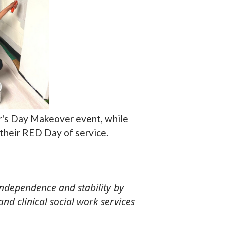
er's Day Makeover event, while
 their RED Day of service.
independence and stability by
d clinical social work services