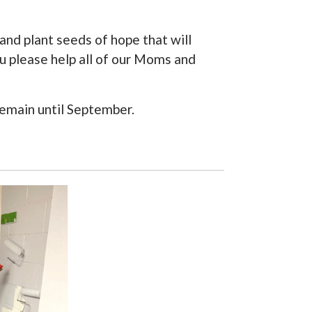
and plant seeds of hope that will
ou please help all of our Moms and
 remain until September.