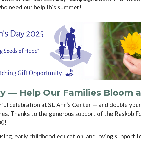
who need our help this summer!
Day — Help Our Families Bloom
yful celebration at St. Ann’s Center — and double you
res. Thanks to the generous support of the Raskob Fo
00!
ng, early childhood education, and loving support to 