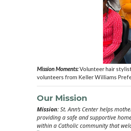
Mission Moments:
Volunteer hair styli
volunteers from Keller Williams Prefe
Our Mission
Mission
: St. Ann’s Center helps moth
providing a safe and supportive home,
within a Catholic community that wel