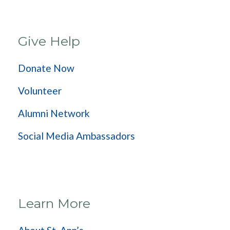
Give Help
Donate Now
Volunteer
Alumni Network
Social Media Ambassadors
Learn More