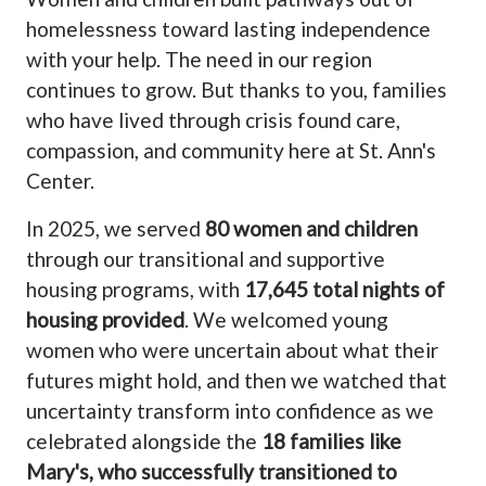
homelessness toward lasting independence
with your help. The need in our region
continues to grow. But thanks to you, families
who have lived through crisis found care,
compassion, and community here at St. Ann's
Center.
In 2025, we served
80 women and children
through our transitional and supportive
housing programs, with
17,645 total nights of
housing provided
. We welcomed young
women who were uncertain about what their
futures might hold, and then we watched that
uncertainty transform into confidence as we
celebrated alongside the
18 families like
Mary's, who successfully transitioned to