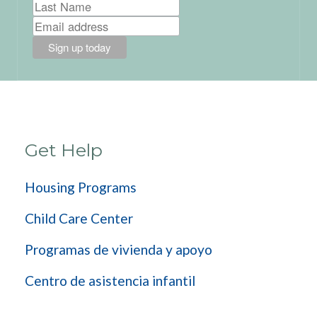
Get Help
Housing Programs
Child Care Center
Programas de vivienda y apoyo
Centro de asistencia infantil