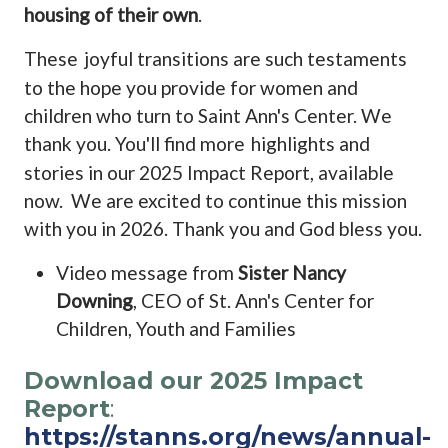
housing of their own
.
These
joyful transitions are such testaments
to the hope you provide for women and
children who turn to Saint Ann's Center. We
thank you. You'll find more
highlights and
stories in our 2025 Impact Report, available
now.
We are excited to continue this mission
with you in 2026. Thank you and God bless you.
Video message from
Sister Nancy
Downing
, CEO of St. Ann's Center for
Children, Youth and Families
Download our 2025 Impact
Report
:
https://stanns.org/news/annual-