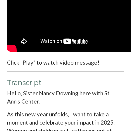
Click "Play" to watch video message!
Transcript
Hello, Sister Nancy Downing here with St.
Ann's Center.
As this new year unfolds, I want to take a
moment and celebrate your impact in 2025.
Women and children built pathways out of