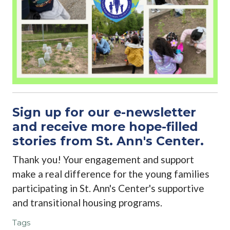
Sign up for our e-newsletter
and receive more hope-filled
stories from St. Ann's Center.
Thank you! Your engagement and support
make a real difference for the young families
participating in St. Ann's Center's supportive
and transitional housing programs.
Tags