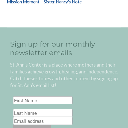
Mission Moment
Sister Nancy's Note
Sign up for our monthly
newsletter emails
St. Ann’s Center is a place where mothers and their
families achieve growth, healing, and independence.
Catch these stories and other content by signing up
for St. Ann’s email list!