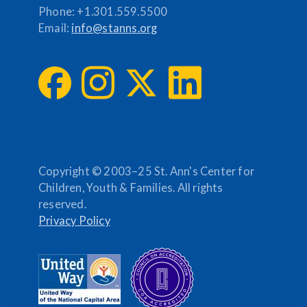
Phone:
+1.301.559.5500
Email:
info@stanns.org
Copyright © 2003–25 St. Ann's Center for
Children, Youth & Families. All rights
reserved.
Privacy Policy