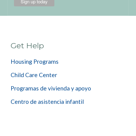
Get Help
Housing Programs
Child Care Center
Programas de vivienda y apoyo
Centro de asistencia infantil