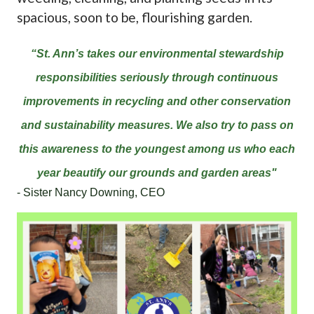
spacious, soon to be, flourishing garden.
“St. Ann’s takes our environmental stewardship
responsibilities seriously through continuous
improvements in recycling and other conservation
and sustainability measures. We also try to pass on
this awareness to the youngest among us who each
year beautify our grounds and garden areas"
- Sister Nancy Downing, CEO