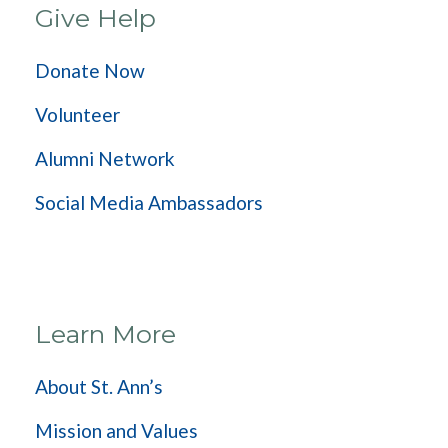
Give Help
Donate Now
Volunteer
Alumni Network
Social Media Ambassadors
Learn More
About St. Ann’s
Mission and Values