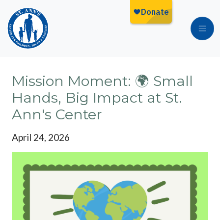
Skip to main content
Mission Moment: 🌍 Small
Hands, Big Impact at St.
Ann's Center
April 24, 2026