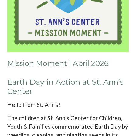
Mission Moment | April 2026
Earth Day in Action at St. Ann’s
Center
Hello from St. Ann's!
The children at St. Ann’s Center for Children,
Youth & Families commemorated Earth Day by
weeding, cleaning, and planting seeds in its