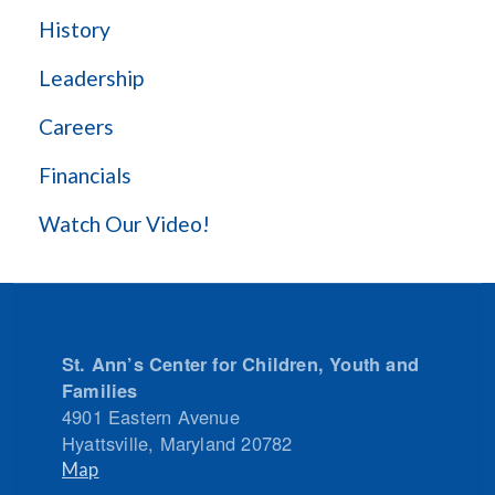
History
Leadership
Careers
Financials
Watch Our Video!
St. Ann’s Center for Children, Youth and
Families
4901 Eastern Avenue
Hyattsville
,
Maryland
20782
Map